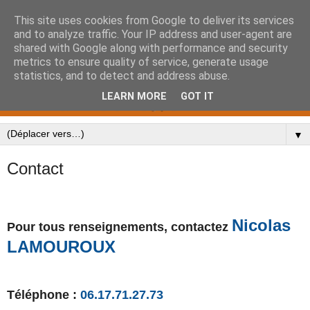
This site uses cookies from Google to deliver its services
and to analyze traffic. Your IP address and user-agent are
shared with Google along with performance and security
metrics to ensure quality of service, generate usage
statistics, and to detect and address abuse.
LEARN MORE
GOT IT
▼
Contact
Nicolas
Pour tous renseignements
, contactez
LAMOUROUX
Téléphone :
06.17.71.27.73