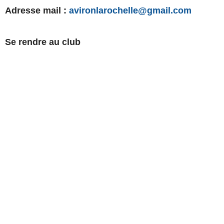
Adresse mail :
avironlarochelle@gmail.com
Se rendre au club