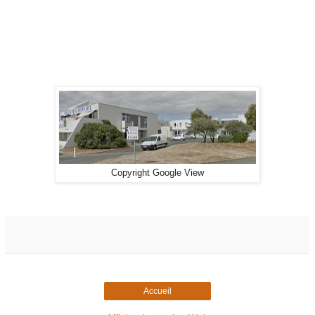
Copyright Google View
Accueil